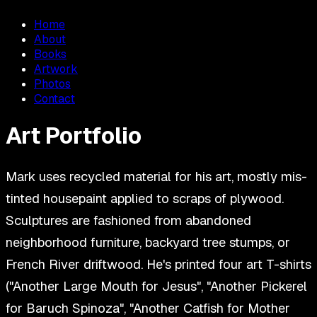
Home
About
Books
Artwork
Photos
Contact
Art Portfolio
Mark uses recycled material for his art, mostly mis-
tinted housepaint applied to scraps of plywood.
Sculptures are fashioned from abandoned
neighborhood furniture, backyard tree stumps, or
French River driftwood. He's printed four art T-shirts
("Another Large Mouth for Jesus", "Another Pickerel
for Baruch Spinoza", "Another Catfish for Mother