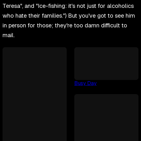
Teresa", and "Ice-fishing: it's not just for alcoholics
who hate their families.") But you've got to see him
in person for those; they're too damn difficult to
mail.
Busy Day