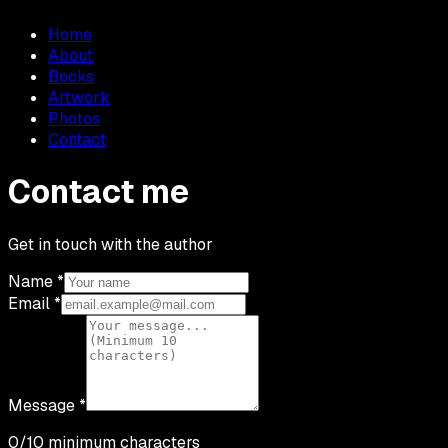
Home
About
Books
Artwork
Photos
Contact
Contact me
Get in touch with the author
Name
*
Email
*
Message
*
0
/10 minimum characters