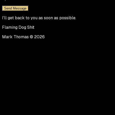
Send Message
I'll get back to you as soon as possible.
Flaming Dog Shit
Mark Thomas ©
2026